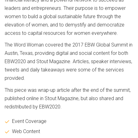
leaders and entrepreneurs. Their purpose is to empower
women to build a global sustainable future through the
elevation of women, and to demystify and democratize
access to capital resources for women everywhere.
The Word Woman covered the 2017 EBW Global Summit in
Austin, Texas, providing digital and social content for both
EBW2020 and Stout Magazine. Articles, speaker interviews,
tweets and daily takeaways were some of the services
provided.
This piece was wrap-up article after the end of the summit,
published online in Stout Magazine, but also shared and
redistributed by EBW2020.
Event Coverage
Web Content