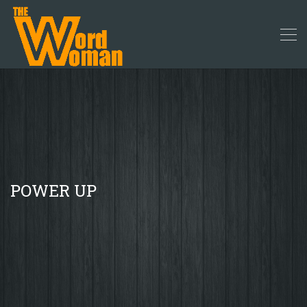
POWER UP