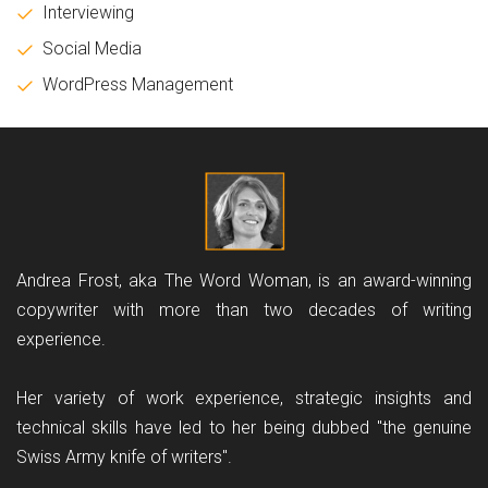
Interviewing
Social Media
WordPress Management
Andrea Frost, aka The Word Woman, is an award-winning
copywriter with more than two decades of writing
experience.
Her variety of work experience, strategic insights and
technical skills have led to her being dubbed "the genuine
Swiss Army knife of writers".