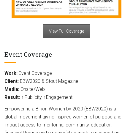
View Full Coverage
Event Coverage
Work:
Event Coverage
Client:
EBW2020 & Stout Magazine
Media:
Onsite/Web
Result:
↑ Publicity, ↑Engagement
Empowering a Billion Women by 2020 (EBW2020) is a
global movement giving inspired women of purpose and
impact access to mentoring, community, education,
financial literacy and a powerful network to succeed as