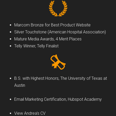
Marcom Bronze for Best Product Website
Silver Touchstone (American Hospital Association)
Mature Media Awards, 4 Merit Places
Telly Winner, Telly Finalist
B.S. with Highest Honors, The University of Texas at
Austin
Email Marketing Certification, Hubspot Academy
View Andrea's CV